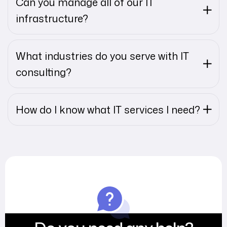
Can you manage all of our IT
infrastructure?
What industries do you serve with IT
consulting?
How do I know what IT services I need?