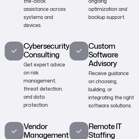
the-clock
ongoing
assistance across
optimization and
systems and
backup support.
devices.
Cybersecurity
Custom
Consulting
Software
Advisory
Get expert advice
on risk
Receive guidance
management,
on choosing,
threat detection,
building, or
and data
integrating the right
protection.
software solutions.
Vendor
Remote IT
Management
Staffing