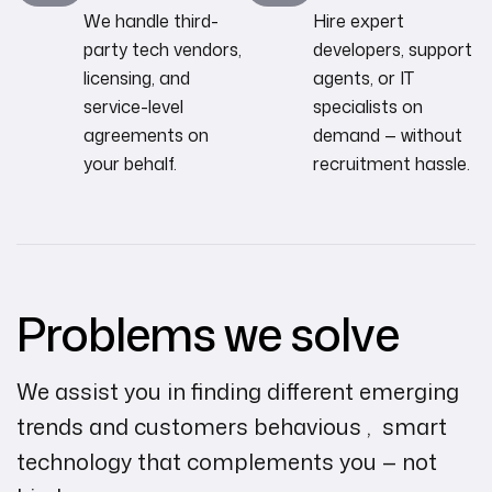
We handle third-
Hire expert
party tech vendors,
developers, support
licensing, and
agents, or IT
service-level
specialists on
agreements on
demand — without
your behalf.
recruitment hassle.
Problems we solve
We assist you in finding different emerging
trends and customers behavious , smart
technology that complements you — not