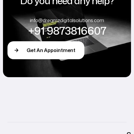
Do you need any help?
info@dreamzdigitalsolutions.com
+91 9873816607
Get An Appointment