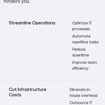
hinders you.
Streamline Operations
Optimize IT
processes
Automate
repetitive tasks
Reduce
downtime
Improve team
efficiency
Cut Infrastructure
Eliminate in-
Costs
house overhead
Outsource IT