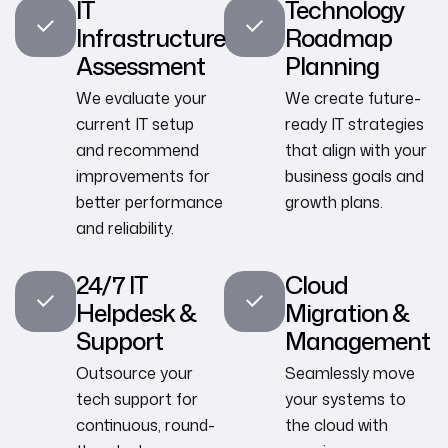
IT
Technology
Infrastructure
Roadmap
Assessment
Planning
We evaluate your
We create future-
current IT setup
ready IT strategies
and recommend
that align with your
improvements for
business goals and
better performance
growth plans.
and reliability.
24/7 IT
Cloud
Helpdesk &
Migration &
Support
Management
Outsource your
Seamlessly move
tech support for
your systems to
continuous, round-
the cloud with