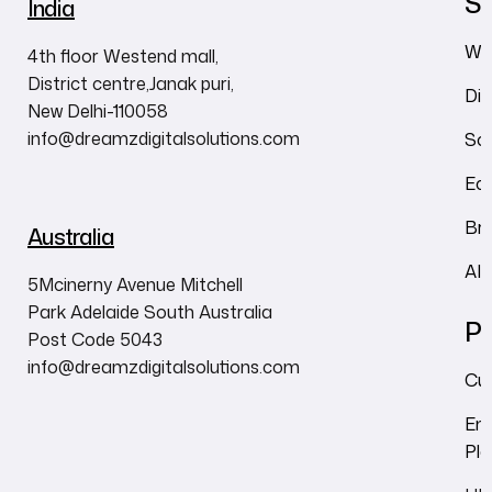
Se
India
We
4th floor Westend mall,
District centre,Janak puri,
Dig
New Delhi-110058
info@dreamzdigitalsolutions.com
So
Ec
Br
Australia
AI
5Mcinerny Avenue Mitchell
Park Adelaide South Australia
Pr
Post Code 5043
info@dreamzdigitalsolutions.com
Cu
Em
Pl