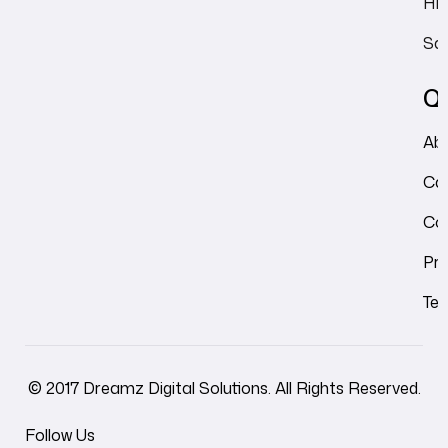
HRM
Sal
Qu
Ab
Ca
Co
Pri
Ter
© 2017 Dreamz Digital Solutions. All Rights Reserved.
Follow Us