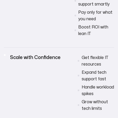
support smartly
Pay only for what
you need
Boost ROI with
lean IT
Scale with Confidence
Get flexible IT
resources
Expand tech
support fast
Handle workload
spikes
Grow without
tech limits