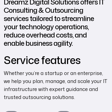
Dreamz Digital Solutions offers IT
Consulting & Outsourcing
services tailored to streamline
your technology operations,
reduce overhead costs, and
enable business agility.
Service features
Whether you’re a startup or an enterprise,
we help you plan, manage, and scale your IT
infrastructure with expert guidance and
trusted outsourcing solutions.