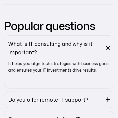
Popular questions
What is IT consulting and why is it
important?
It helps you align tech strategies with business goals
and ensures your IT investments drive results.
Do you offer remote IT support?