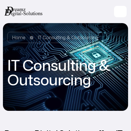
Home
IT Consulting & Outsourcing
IT Consulting &
Outsourcing