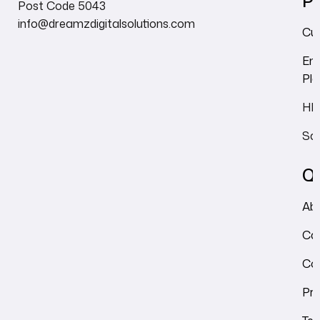
Pr
Post Code 5043
info@dreamzdigitalsolutions.com
Cu
Em
Pl
HRM
Sal
Qu
Ab
Ca
Co
Pri