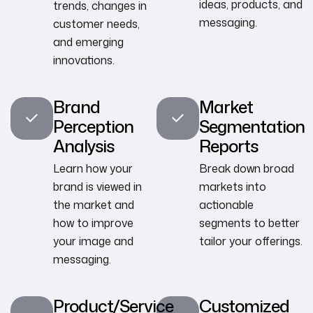
ideas, products, and
trends, changes in
messaging.
customer needs,
and emerging
innovations.
Brand
Market
Perception
Segmentation
Analysis
Reports
Learn how your
Break down broad
brand is viewed in
markets into
the market and
actionable
how to improve
segments to better
your image and
tailor your offerings.
messaging.
Product/Service
Customized