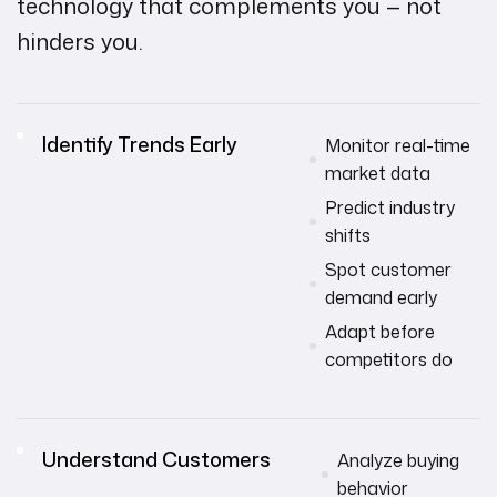
technology that complements you — not
hinders you.
Identify Trends Early
Monitor real-time
market data
Predict industry
shifts
Spot customer
demand early
Adapt before
competitors do
Understand Customers
Analyze buying
behavior