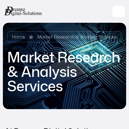
Home
Market Research & Analysis Services
Market Research
& Analysis
Services