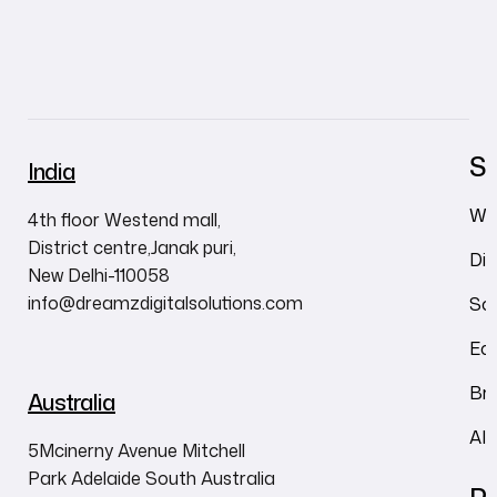
Se
India
We
4th floor Westend mall,
District centre,Janak puri,
Dig
New Delhi-110058
info@dreamzdigitalsolutions.com
So
Ec
Br
Australia
AI
5Mcinerny Avenue Mitchell
Park Adelaide South Australia