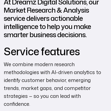
At Dreamz Digital Solutions, our
Market Research & Analysis
service delivers actionable
intelligence to help you make
smarter business decisions.
Service features
We combine modern research
methodologies with AI-driven analytics to
identify customer behavior, emerging
trends, market gaps, and competitor
strategies — so you can lead with
confidence.