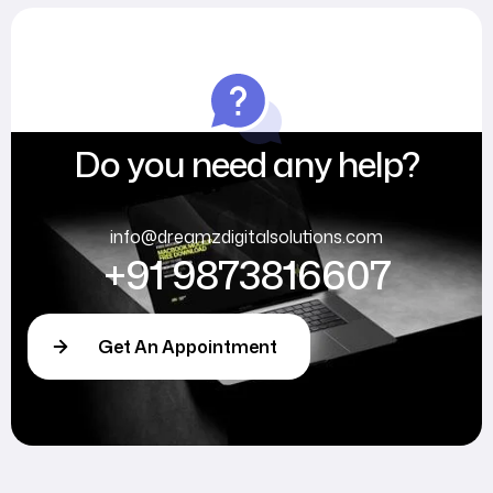
Do you need any help?
info@dreamzdigitalsolutions.com
+91 9873816607
Get An Appointment