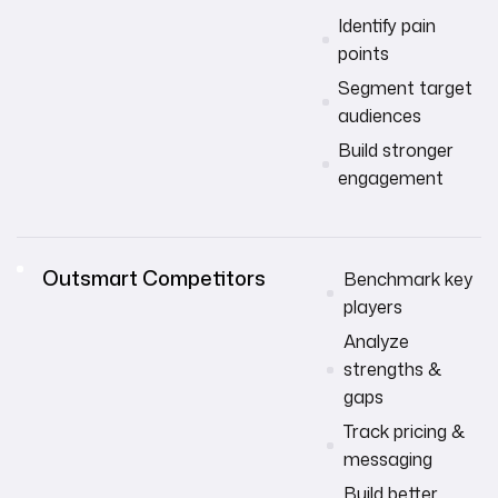
Identify pain
points
Segment target
audiences
Build stronger
engagement
Outsmart Competitors
Benchmark key
players
Analyze
strengths &
gaps
Track pricing &
messaging
Build better