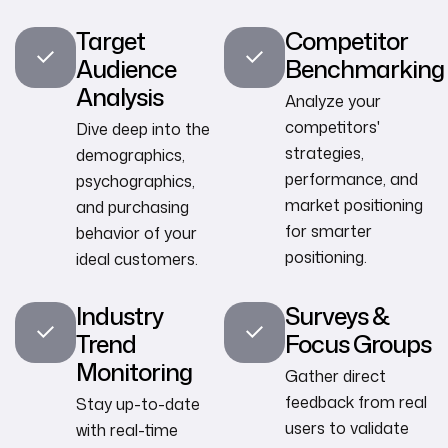
Target
Competitor
Audience
Benchmarking
Analysis
Analyze your
competitors'
Dive deep into the
strategies,
demographics,
performance, and
psychographics,
market positioning
and purchasing
for smarter
behavior of your
positioning.
ideal customers.
Industry
Surveys &
Trend
Focus Groups
Monitoring
Gather direct
feedback from real
Stay up-to-date
users to validate
with real-time