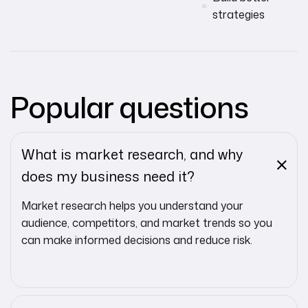
strategies
Popular questions
What is market research, and why
does my business need it?
Market research helps you understand your
audience, competitors, and market trends so you
can make informed decisions and reduce risk.