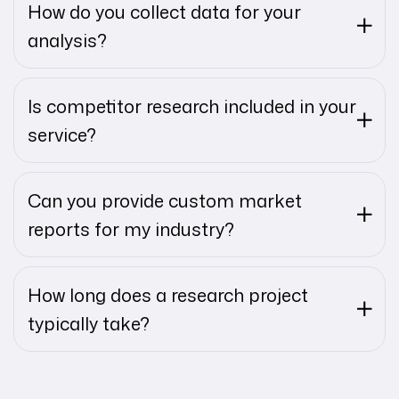
How do you collect data for your
analysis?
Is competitor research included in your
service?
Can you provide custom market
reports for my industry?
How long does a research project
typically take?