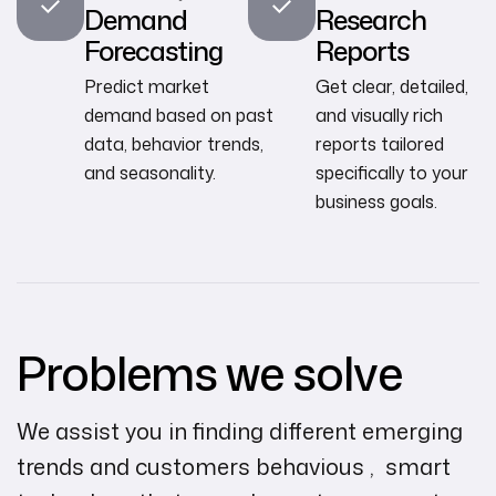
Demand
Research
Forecasting
Reports
Predict market
Get clear, detailed,
demand based on past
and visually rich
data, behavior trends,
reports tailored
and seasonality.
specifically to your
business goals.
Problems we solve
We assist you in finding different emerging
trends and customers behavious , smart